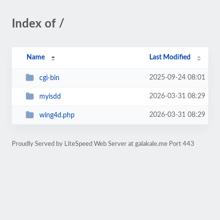
Index of /
Name
Last Modified
2025-09-24 08:01
cgi-bin
2026-03-31 08:29
myisdd
2026-03-31 08:29
wing4d.php
Proudly Served by LiteSpeed Web Server at galakale.me Port 443